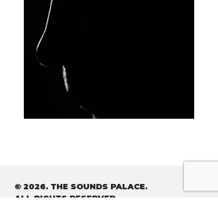
© 2026. THE SOUNDS PALACE.
ALL RIGHTS RESERVED.