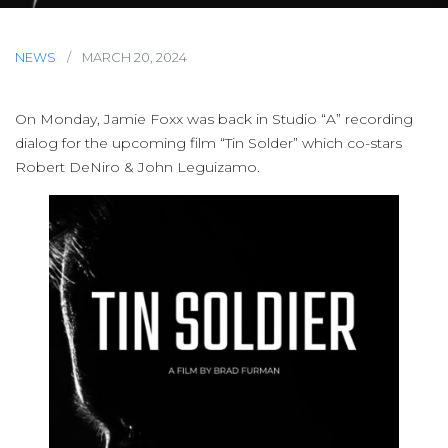
NEWS
/
MARCH 20, 2024
On Monday, Jamie Foxx was back in Studio “A” recording
dialog for the upcoming film “Tin Solder” which co-stars
Robert DeNiro & John Leguizamo.